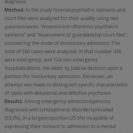
diagnosis.
Method.
In the study forensicpsychiatric opinions and
court files were analyzed for their ąuality using two
ąuestionnaires: "Assessm ent offorensic psychiatric
opinions" and "Assessment of guardianship court files",
considering the mode of involuntary admission. The
total of 560 cases were analyzed, in that number 436
were emergency, and 124 non-emergency
hospitalizations, the latter by judicial decision upon a
petition for involuntary admission. Moreover, an
attempt was made to distinguish specific characteristics
of cases with delusional and affective psychoses.
Results.
Among emergency admissionspersons
diagnosed with schizophrenic disordersprevailed
(53.2%), in a largeproportion (25.5%) incapable of
expressing their consent to admission to a mental