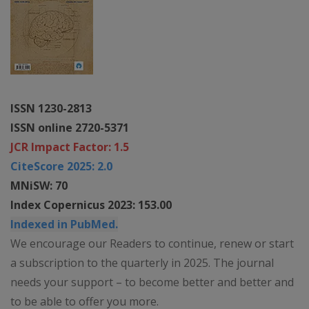
ISSN 1230-2813
ISSN online 2720-5371
JCR Impact Factor: 1.5
CiteScore 2025: 2.0
MNiSW: 70
Index Copernicus 2023: 153.00
Indexed in PubMed.
We encourage our Readers to continue, renew or start
a subscription to the quarterly in 2025. The journal
needs your support – to become better and better and
to be able to offer you more.