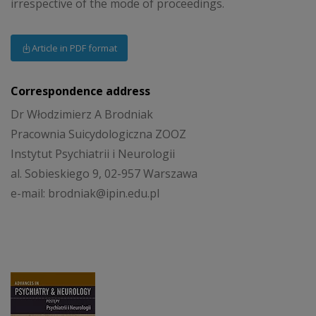
irrespective of the mode of proceedings.
Article in PDF format
Correspondence address
Dr Włodzimierz A Brodniak
Pracownia Suicydologiczna ZOOZ
Instytut Psychiatrii i Neurologii
al. Sobieskiego 9, 02-957 Warszawa
e-mail: brodniak@ipin.edu.pl