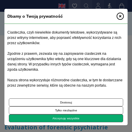
Dbamy o Twoją prywatność
Ciasteczka, czyli niewielkie dokumenty tekstowe, wykorzystywane są
przez witryny internetowe, aby poprawić efektywność korzystania z nich
przez użytkowników.
Home page
>
Archive
>
issue 3
>
Zgodnie z prawem, zezwala się na zapisywanie ciasteczek na
Evaluation of forensic psychiatrie opinions in
urządzeniu użytkownika tylko wtedy, gdy są one kluczowe dla działania
involuntary admission cases
danej strony. W przypadku innych typów ciasteczek, wymagana jest
zgoda użytkownika.
Archive 1992–2014
Nasza strona wykorzystuje różnorodne ciasteczka, w tym te dostarczane
przez zewnętrzne serwisy, które są obecne na naszym portalu.
2009, volume 18, issue 3
Dostosuj
Tylko niezbędne
Original article
Akceptuję wszystkie
Evaluation of forensic psychiatrie