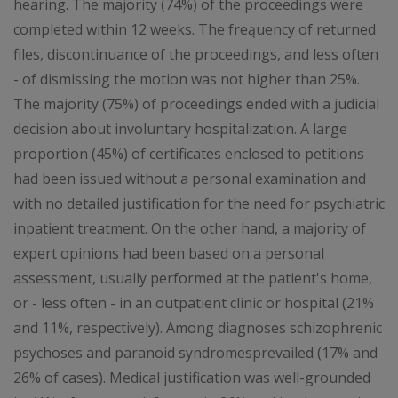
hearing. The majority (74%) of the proceedings were
completed within 12 weeks. The freąuency of returned
files, discontinuance of the proceedings, and less often
- of dismissing the motion was not higher than 25%.
The majority (75%) of proceedings ended with a judicial
decision about involuntary hospitalization. A large
proportion (45%) of certificates enclosed to petitions
had been issued without a personal examination and
with no detailed justification for the need for psychiatric
inpatient treatment. On the other hand, a majority of
expert opinions had been based on a personal
assessment, usually performed at the patient's home,
or - less often - in an outpatient clinic or hospital (21%
and 11%, respectively). Among diagnoses schizophrenic
psychoses and paranoid syndromesprevailed (17% and
26% of cases). Medical justification was well-grounded