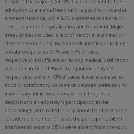
hospital. The majority (66.3%) did not consent to their
admission to a mental hospital or a psychiatric ward at
a general hospital, while 8.2% expressed at admission
their consent to hospitalization and treatment. Major
irregularities included: a lack of personal examination
(11% of the opinions), inadeąuately justified or lacking
socialprereąu isites (31% and 37% of cases,
respectively). Insufficient or lacking medical justification
was noted in 18 and 9% of the opinions analyzed,
respectively, while in 73% of cases it was evaluated as
good or satisfactory. As regards patients petitioned for
involuntary admission, appeals from the judicial
decision and an attorney 's participation in the
proceedings were noted in only about 1% of cases. In a
considerable number of cases the participants (43%)
and forensic experts (35%) were absent from the court