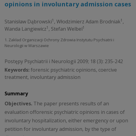
opinions in involuntary admission cases
1
1
Stanisław Dąbrowski
,
Włodzimierz Adam Brodniak
,
1
1
Wanda Langiewicz
,
Stefan Welbel
1. Zakład Organizacji Ochrony Zdrowia Instytutu Psychiatrii i
Neurologii w Warszawie
Postępy Psychiatrii i Neurologii 2009; 18 (3): 235-242
Keywords:
forensic psychiatric opinions, coercive
treatment, involuntary admission
Summary
Objectives.
The paper presents results of an
evaluation offorensic psychiatric opinions in cases of
involuntary hospitalization, either emergency or upon
petition for involuntary admission, by the type of