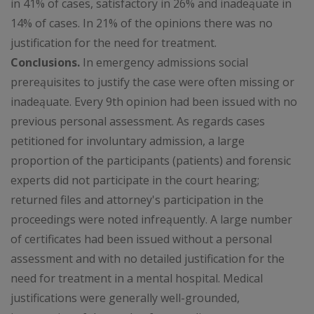
in 41% of cases, satisfactory in 26% and inadeąuate in
14% of cases. In 21% of the opinions there was no
justification for the need for treatment.
Conclusions.
In emergency admissions social
prereąuisites to justify the case were often missing or
inadeąuate. Every 9th opinion had been issued with no
previous personal assessment. As regards cases
petitioned for involuntary admission, a large
proportion of the participants (patients) and forensic
experts did not participate in the court hearing;
returned files and attorney's participation in the
proceedings were noted infreąuently. A large number
of certificates had been issued without a personal
assessment and with no detailed justification for the
need for treatment in a mental hospital. Medical
justifications were generally well-grounded,