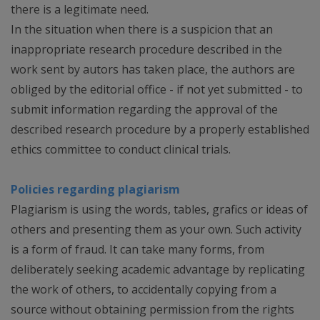
there is a legitimate need.
In the situation when there is a suspicion that an
inappropriate research procedure described in the
work sent by autors has taken place, the authors are
obliged by the editorial office - if not yet submitted - to
submit information regarding the approval of the
described research procedure by a properly established
ethics committee to conduct clinical trials.
Policies regarding plagiarism
Plagiarism is using the words, tables, grafics or ideas of
others and presenting them as your own. Such activity
is a form of fraud. It can take many forms, from
deliberately seeking academic advantage by replicating
the work of others, to accidentally copying from a
source without obtaining permission from the rights