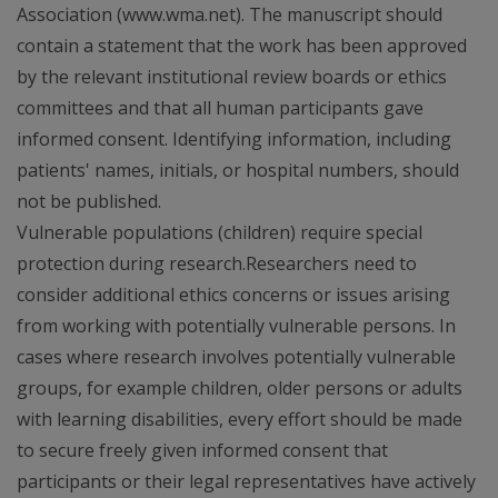
Association (www.wma.net). The manuscript should
contain a statement that the work has been approved
by the relevant institutional review boards or ethics
committees and that all human participants gave
informed consent. Identifying information, including
patients' names, initials, or hospital numbers, should
not be published.
Vulnerable populations (children) require special
protection during research.Researchers need to
consider additional ethics concerns or issues arising
from working with potentially vulnerable persons. In
cases where research involves potentially vulnerable
groups, for example children, older persons or adults
with learning disabilities, every effort should be made
to secure freely given informed consent that
participants or their legal representatives have actively