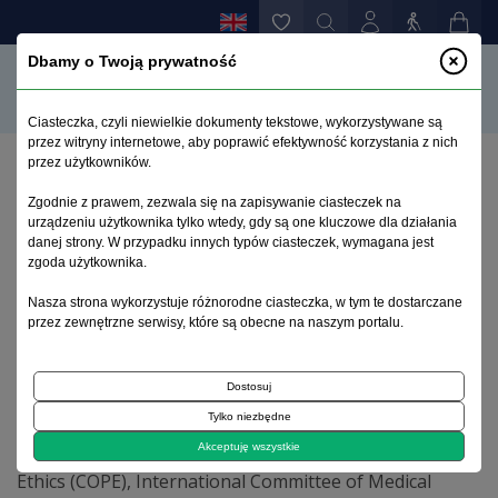
Dbamy o Twoją prywatność
Ciasteczka, czyli niewielkie dokumenty tekstowe, wykorzystywane są
przez witryny internetowe, aby poprawić efektywność korzystania z nich
przez użytkowników.
Home page
>
Ethics
Zgodnie z prawem, zezwala się na zapisywanie ciasteczek na
urządzeniu użytkownika tylko wtedy, gdy są one kluczowe dla działania
danej strony. W przypadku innych typów ciasteczek, wymagana jest
Ethics
zgoda użytkownika.
Nasza strona wykorzystuje różnorodne ciasteczka, w tym te dostarczane
Ethical standards and procedures
przez zewnętrzne serwisy, które są obecne na naszym portalu.
Termedia Publishing House is committed to upholding
standards of ethical behaviour at all stages of the
Dostosuj
publication process. We follow closely the industry
Tylko niezbędne
associations, such as the Committee on Publication
Akceptuję wszystkie
Ethics (COPE), International Committee of Medical