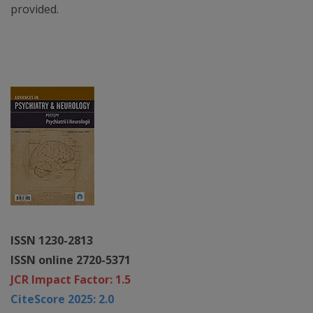
provided.
ISSN 1230-2813
ISSN online 2720-5371
JCR Impact Factor: 1.5
CiteScore 2025: 2.0