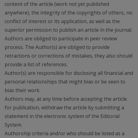
content of the article (work not yet published
anywhere), the integrity of the copyrights of others, no
conflict of interest or its application, as well as the
superior permission to publish an article in the journal.
Authors are obliged to participate in peer review
process. The Author(s) are obliged to provide
retractions or corrections of mistakes, they also should
provide a list of references.
Author(s) are responsible for disclosing all financial and
personal relationships that might bias or be seen to
bias their work.
Authors may, at any time before accepting the article
for publication, withdraw the article by submitting a
statement in the electronic system of the Editorial
System.
Authorship criteria and/or who should be listed as a