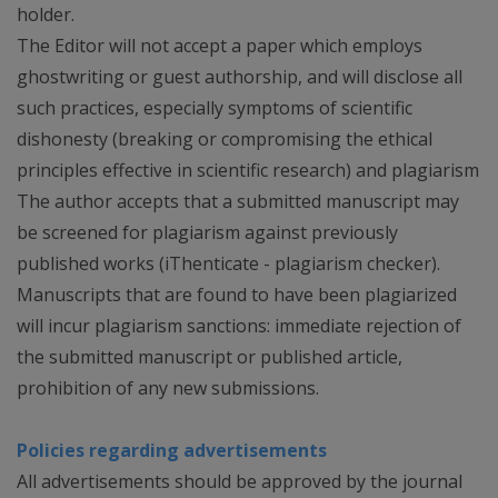
holder.
The Editor will not accept a paper which employs
ghostwriting or guest authorship, and will disclose all
such practices, especially symptoms of scientific
dishonesty (breaking or compromising the ethical
principles effective in scientific research) and plagiarism
The author accepts that a submitted manuscript may
be screened for plagiarism against previously
published works (iThenticate - plagiarism checker).
Manuscripts that are found to have been plagiarized
will incur plagiarism sanctions: immediate rejection of
the submitted manuscript or published article,
prohibition of any new submissions.
Policies regarding advertisements
All advertisements should be approved by the journal