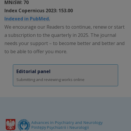
MNiSW: 70
Index Copernicus 2023: 153.00
Indexed in PubMed.
We encourage our Readers to continue, renew or start
a subscription to the quarterly in 2025. The journal
needs your support – to become better and better and
to be able to offer you more.
Editorial panel
Submitting and reviewing works online