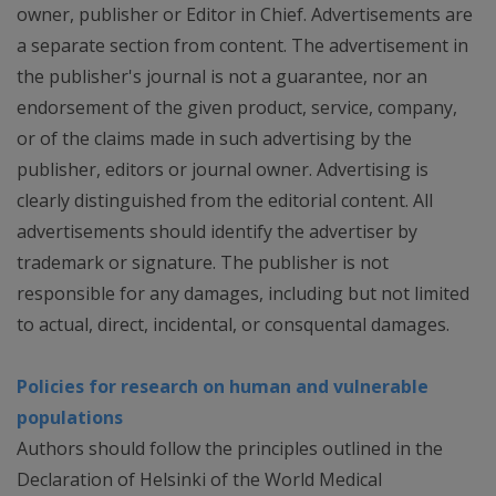
owner, publisher or Editor in Chief. Advertisements are
a separate section from content. The advertisement in
the publisher's journal is not a guarantee, nor an
endorsement of the given product, service, company,
or of the claims made in such advertising by the
publisher, editors or journal owner. Advertising is
clearly distinguished from the editorial content. All
advertisements should identify the advertiser by
trademark or signature. The publisher is not
responsible for any damages, including but not limited
to actual, direct, incidental, or consquental damages.
Policies for research on human and vulnerable
populations
Authors should follow the principles outlined in the
Declaration of Helsinki of the World Medical