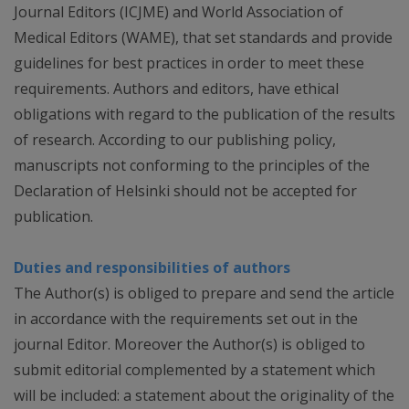
Journal Editors (ICJME) and World Association of
Medical Editors (WAME), that set standards and provide
guidelines for best practices in order to meet these
requirements. Authors and editors, have ethical
obligations with regard to the publication of the results
of research. According to our publishing policy,
manuscripts not conforming to the principles of the
Declaration of Helsinki should not be accepted for
publication.
Duties and responsibilities of authors
The Author(s) is obliged to prepare and send the article
in accordance with the requirements set out in the
journal Editor. Moreover the Author(s) is obliged to
submit editorial complemented by a statement which
will be included: a statement about the originality of the