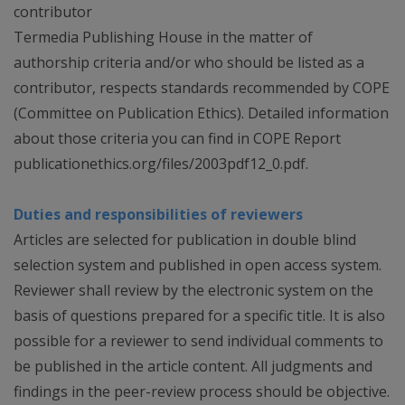
contributor
Termedia Publishing House in the matter of
authorship criteria and/or who should be listed as a
contributor, respects standards recommended by COPE
(Committee on Publication Ethics). Detailed information
about those criteria you can find in COPE Report
publicationethics.org/files/2003pdf12_0.pdf.
Duties and responsibilities of reviewers
Articles are selected for publication in double blind
selection system and published in open access system.
Reviewer shall review by the electronic system on the
basis of questions prepared for a specific title. It is also
possible for a reviewer to send individual comments to
be published in the article content. All judgments and
findings in the peer-review process should be objective.