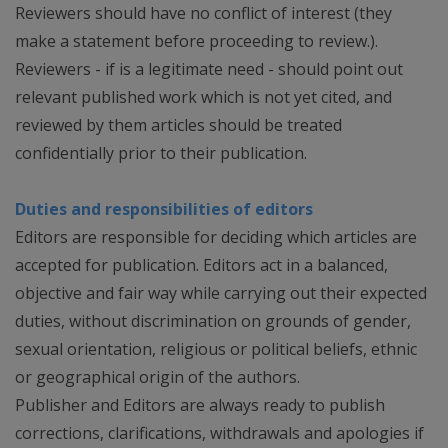
Reviewers should have no conflict of interest (they
make a statement before proceeding to review.).
Reviewers - if is a legitimate need - should point out
relevant published work which is not yet cited, and
reviewed by them articles should be treated
confidentially prior to their publication.
Duties and responsibilities of editors
Editors are responsible for deciding which articles are
accepted for publication. Editors act in a balanced,
objective and fair way while carrying out their expected
duties, without discrimination on grounds of gender,
sexual orientation, religious or political beliefs, ethnic
or geographical origin of the authors.
Publisher and Editors are always ready to publish
corrections, clarifications, withdrawals and apologies if