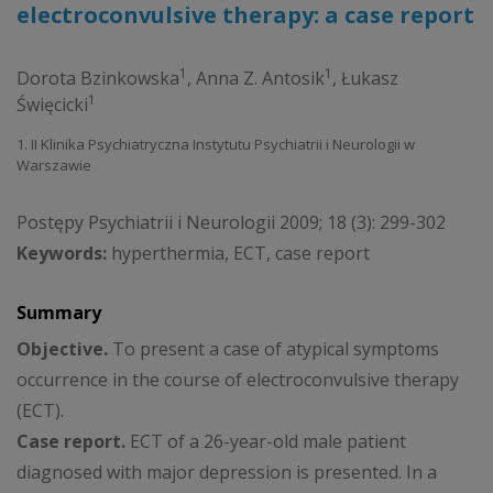
electroconvulsive therapy: a case report
1
1
Dorota Bzinkowska
,
Anna Z. Antosik
,
Łukasz
1
Święcicki
1. II Klinika Psychiatryczna Instytutu Psychiatrii i Neurologii w
Warszawie
Postępy Psychiatrii i Neurologii 2009; 18 (3): 299-302
Keywords:
hyperthermia, ECT, case report
Summary
Objective.
To present a case of atypical symptoms
occurrence in the course of electroconvulsive therapy
(ECT).
Case report.
ECT of a 26-year-old male patient
diagnosed with major depression is presented. In a